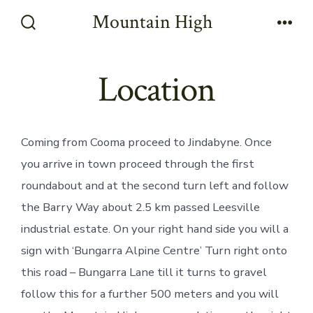
Skip
Mountain High
to
Search
Men
Toggle
content
Location
Coming from Cooma proceed to Jindabyne. Once
you arrive in town proceed through the first
roundabout and at the second turn left and follow
the Barry Way about 2.5 km passed Leesville
industrial estate. On your right hand side you will a
sign with ‘Bungarra Alpine Centre’ Turn right onto
this road – Bungarra Lane till it turns to gravel
follow this for a further 500 meters and you will