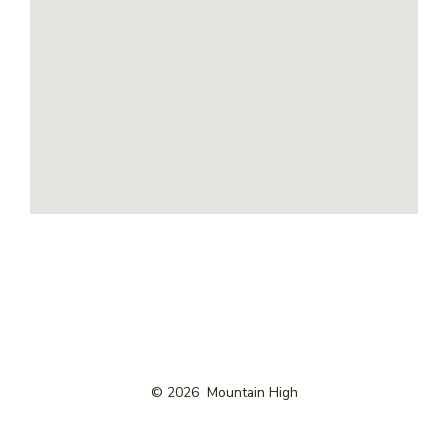
© 2026
Mountain High