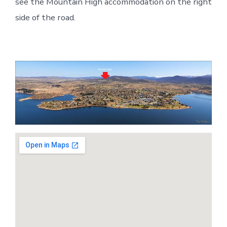
see the Mountain High accommodation on the right
side of the road.