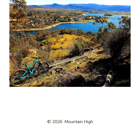
© 2026
Mountain High