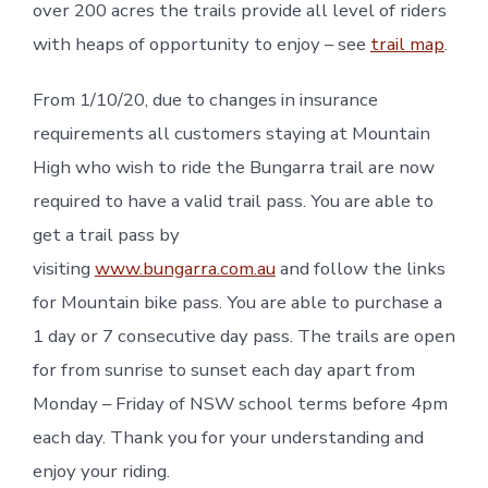
over 200 acres the trails provide all level of riders
with heaps of opportunity to enjoy – see
trail map
.
From 1/10/20, due to changes in insurance
requirements all customers staying at Mountain
High who wish to ride the Bungarra trail are now
required to have a valid trail pass. You are able to
get a trail pass by
visiting
www.bungarra.com.au
and follow the links
for Mountain bike pass. You are able to purchase a
1 day or 7 consecutive day pass. The trails are open
for from sunrise to sunset each day apart from
Monday – Friday of NSW school terms before 4pm
each day. Thank you for your understanding and
enjoy your riding.