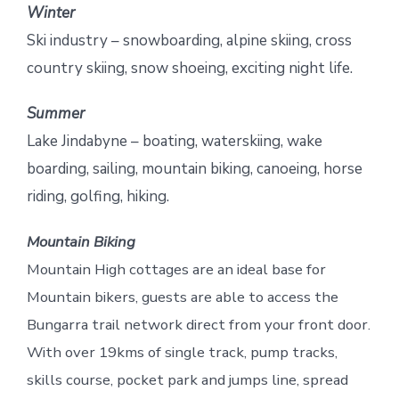
Winter
Ski industry – snowboarding, alpine skiing, cross
country skiing, snow shoeing, exciting night life.
Summer
Lake Jindabyne – boating, waterskiing, wake
boarding, sailing, mountain biking, canoeing, horse
riding, golfing, hiking.
Mountain Biking
Mountain High cottages are an ideal base for
Mountain bikers, guests are able to access the
Bungarra trail network direct from your front door.
With over 19kms of single track, pump tracks,
skills course, pocket park and jumps line, spread