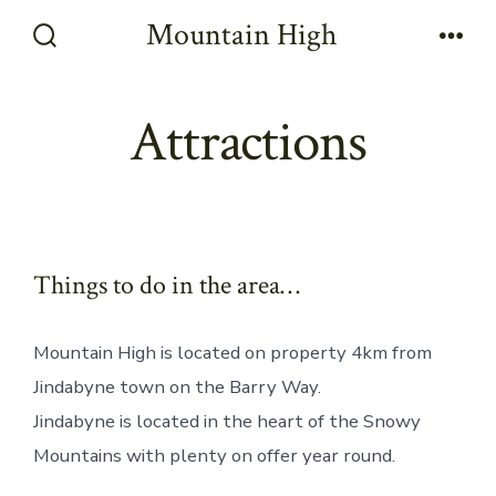
Skip
Mountain High
to
Search
Men
Toggle
content
Attractions
Things to do in the area…
Mountain High is located on property 4km from
Jindabyne town on the Barry Way.
Jindabyne is located in the heart of the Snowy
Mountains with plenty on offer year round.